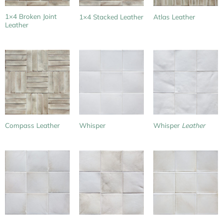
1×4 Broken Joint
1×4 Stacked Leather
Atlas Leather
Leather
Compass Leather
Whisper
Whisper
Leather