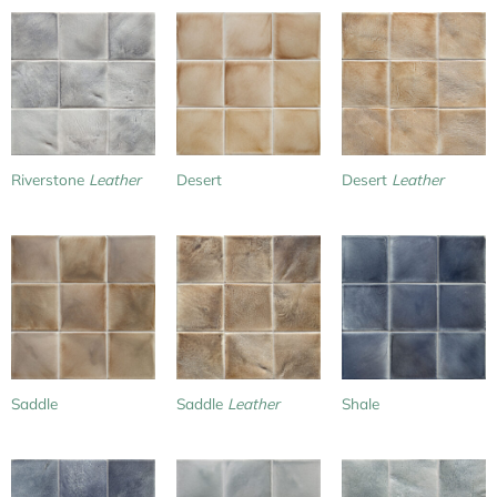
Riverstone
Leather
Desert
Desert
Leather
Saddle
Saddle
Leather
Shale