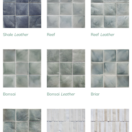
Shale
Leather
Reef
Reef
Leather
Bonsai
Bonsai
Leather
Briar