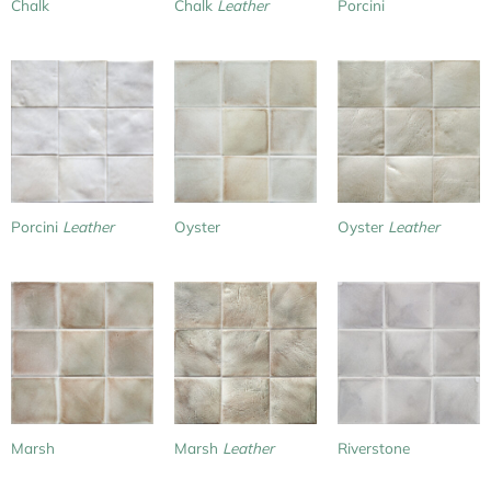
Chalk
Chalk
Leather
Porcini
Porcini
Leather
Oyster
Oyster
Leather
Marsh
Marsh
Leather
Riverstone