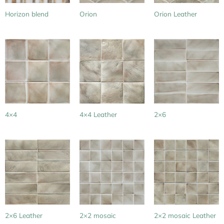
Horizon blend
Orion
Orion Leather
4×4
4×4 Leather
2×6
2×6 Leather
2×2 mosaic
2×2 mosaic Leather