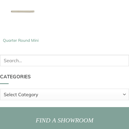
Quarter Round Mini
Search
for:
CATEGORIES
Categories
FIND A SHOWROOM