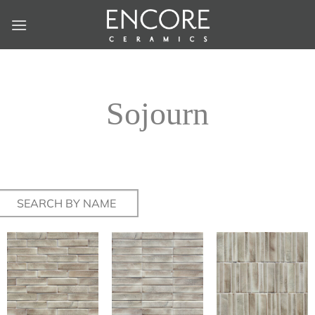
Skip
to
content
Sojourn
Search
for: