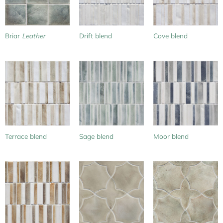
Briar
Leather
Drift blend
Cove blend
Terrace blend
Sage blend
Moor blend