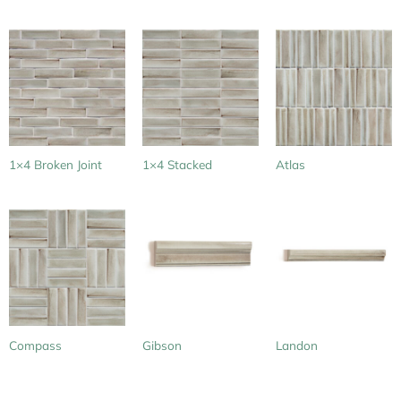
1×4 Broken Joint
1×4 Stacked
Atlas
Compass
Gibson
Landon