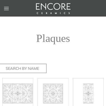
Skip
to
content
Plaques
Search
for: