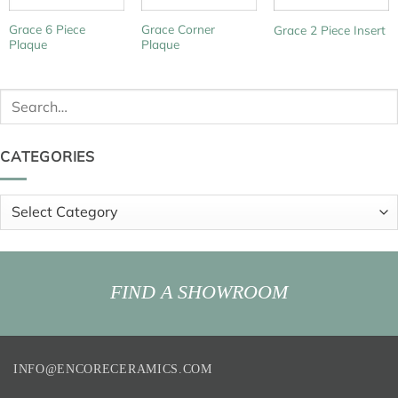
Grace 6 Piece
Grace Corner
Grace 2 Piece Insert
Plaque
Plaque
Search
for:
CATEGORIES
Categories
FIND A SHOWROOM
INFO@ENCORECERAMICS.COM