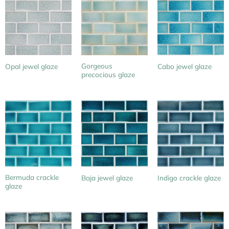
Gorgeous
Opal jewel glaze
Cabo jewel glaze
precocious glaze
Bermuda crackle
Baja jewel glaze
Indigo crackle glaze
glaze