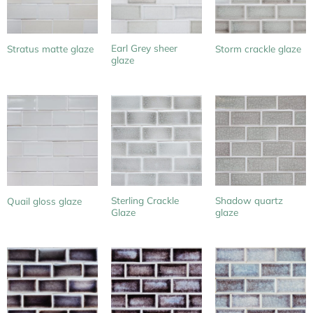
Earl Grey sheer
Stratus matte glaze
Storm crackle glaze
glaze
Sterling Crackle
Shadow quartz
Quail gloss glaze
Glaze
glaze