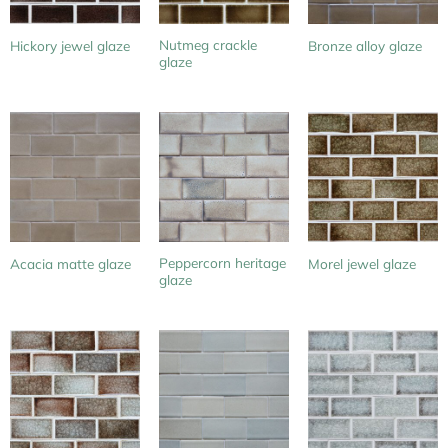
Nutmeg crackle
Hickory jewel glaze
Bronze alloy glaze
glaze
Peppercorn heritage
Acacia matte glaze
Morel jewel glaze
glaze