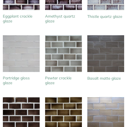
Eggplant crackle
Amethyst quartz
Thistle quartz glaze
glaze
glaze
Partridge gloss
Pewter crackle
Basalt matte glaze
glaze
glaze