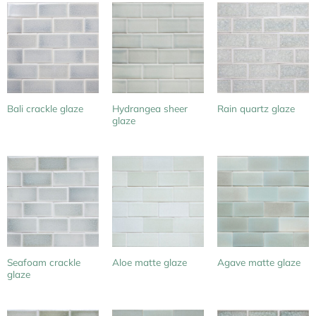
Hydrangea sheer
Bali crackle glaze
Rain quartz glaze
glaze
Seafoam crackle
Aloe matte glaze
Agave matte glaze
glaze