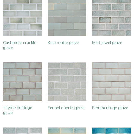
Cashmere crackle
Kelp matte glaze
Mist jewel glaze
glaze
Thyme heritage
Fennel quartz glaze
Fern heritage glaze
glaze