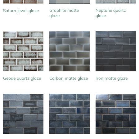
Graphite matte
Neptune quartz
Saturn jewel glaze
glaze
glaze
Geode quartz glaze
Carbon matte glaze
Iron matte glaze