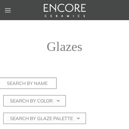
Skip
to
content
Glazes
Search
for:
SEARCH BY COLOR
SEARCH BY GLAZE PALETTE