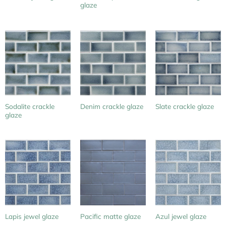
glaze
Sodalite crackle
Denim crackle glaze
Slate crackle glaze
glaze
Lapis jewel glaze
Pacific matte glaze
Azul jewel glaze