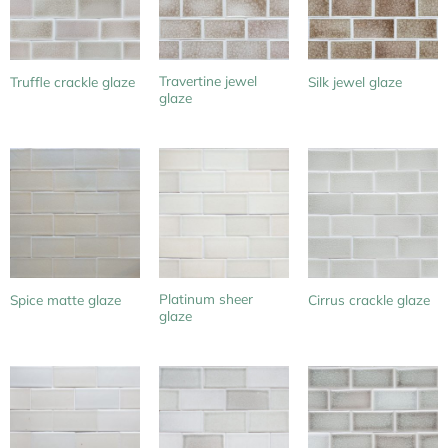
Travertine jewel
Truffle crackle glaze
Silk jewel glaze
glaze
Platinum sheer
Spice matte glaze
Cirrus crackle glaze
glaze