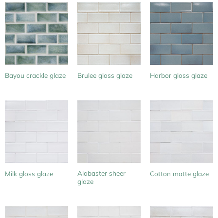
Bayou crackle glaze
Brulee gloss glaze
Harbor gloss glaze
Alabaster sheer
Milk gloss glaze
Cotton matte glaze
glaze