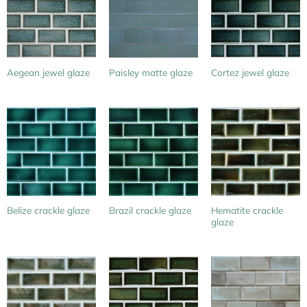
Aegean jewel glaze
Paisley matte glaze
Cortez jewel glaze
Hematite crackle
Belize crackle glaze
Brazil crackle glaze
glaze