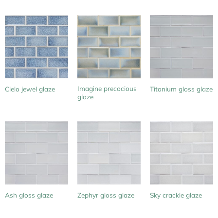
Imagine precocious
Cielo jewel glaze
Titanium gloss glaze
glaze
Ash gloss glaze
Zephyr gloss glaze
Sky crackle glaze