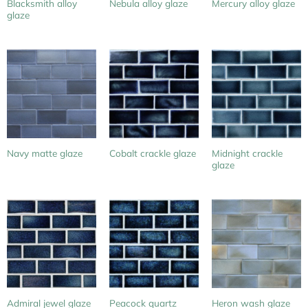
Blacksmith alloy
Nebula alloy glaze
Mercury alloy glaze
glaze
Midnight crackle
Navy matte glaze
Cobalt crackle glaze
glaze
Peacock quartz
Admiral jewel glaze
Heron wash glaze