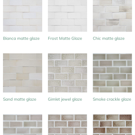
Bianca matte glaze
Frost Matte Glaze
Chic matte glaze
Sand matte glaze
Gimlet jewel glaze
Smoke crackle glaze