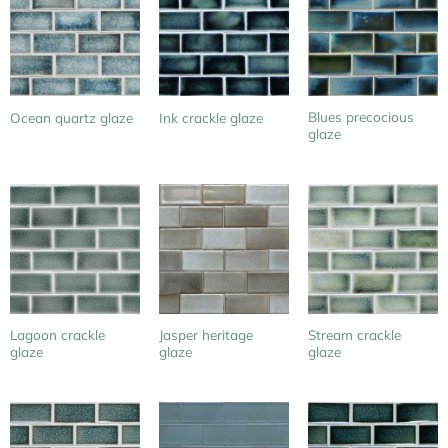
Blues precocious
Ocean quartz glaze
Ink crackle glaze
glaze
Lagoon crackle
Jasper heritage
Stream crackle
glaze
glaze
glaze