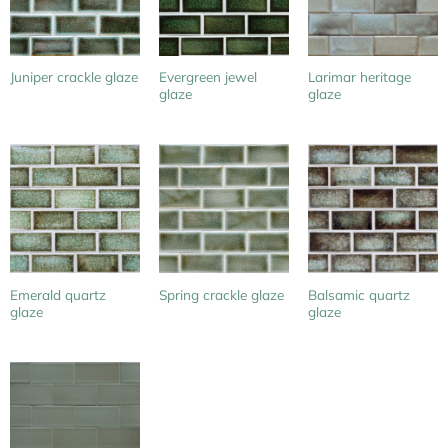
Evergreen jewel
Larimar heritage
Juniper crackle glaze
glaze
glaze
Emerald quartz
Balsamic quartz
Spring crackle glaze
glaze
glaze