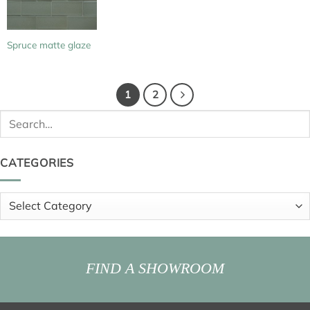
Spruce matte glaze
1
2
Search
for:
CATEGORIES
Categories
FIND A SHOWROOM