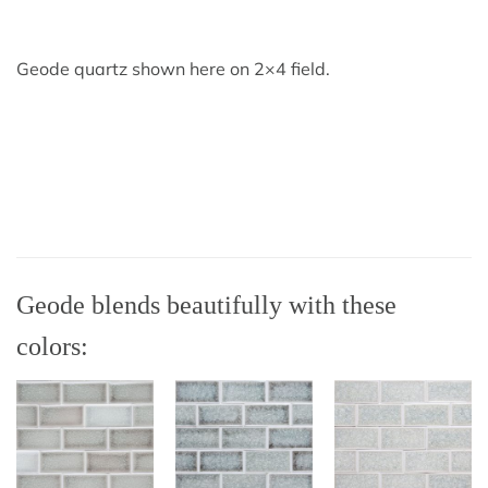
Geode quartz shown here on 2×4 field.
Geode blends beautifully with these
colors: