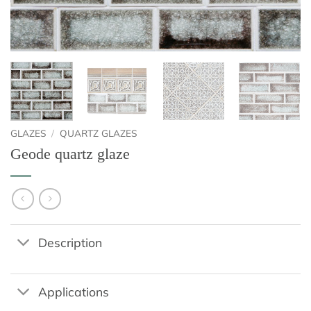
GLAZES
/
QUARTZ GLAZES
Geode quartz glaze
Description
Applications