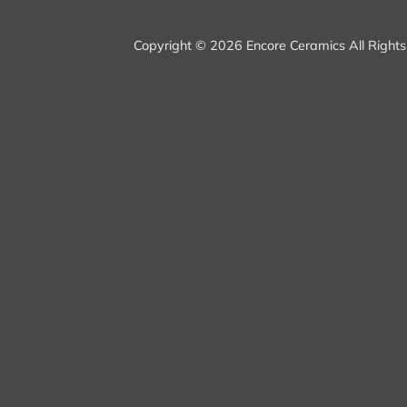
Copyright ©
2026 Encore Ceramics All Right