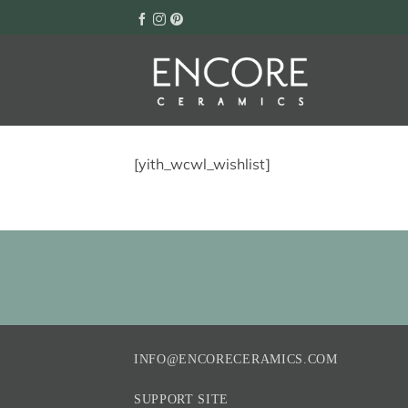
Skip
to
content
[yith_wcwl_wishlist]
INFO@ENCORECERAMICS.COM
SUPPORT SITE