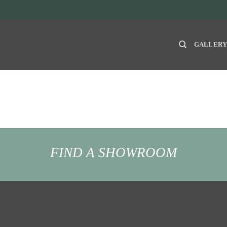
GALLER
FIND A SHOWROOM