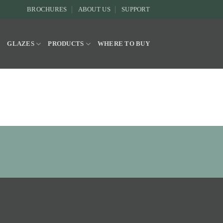
BROCHURES
ABOUT US
SUPPORT
Y
GLAZES
PRODUCTS
WHERE TO BUY