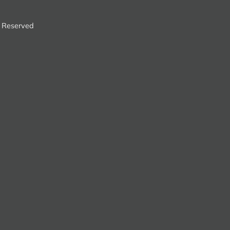
s Reserved