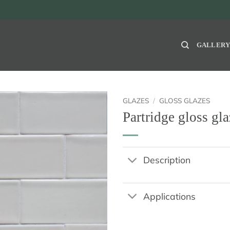
GALLER
GLAZES
/
GLOSS GLAZES
Partridge gloss gla
Description
Applications