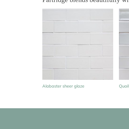
Alabaster sheer glaze
Quail