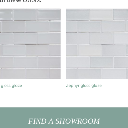
 gloss glaze
Zephyr gloss glaze
FIND A SHOWROOM