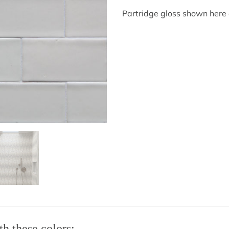
Partridge gloss shown here 
th these colors: