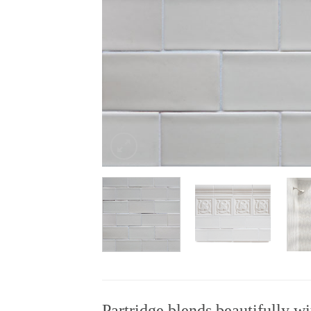
Partridge blends beautifully wi