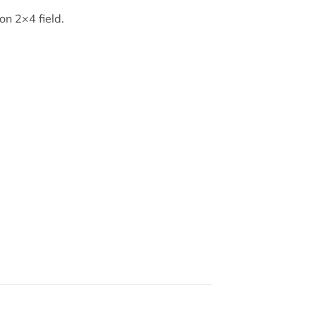
on 2×4 field.