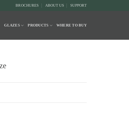
BROCHURES
ABOUT US
SUPPORT
Y
GLAZES
PRODUCTS
WHERE TO BUY
ze