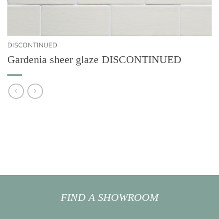
DISCONTINUED
Gardenia sheer glaze DISCONTINUED
FIND A SHOWROOM