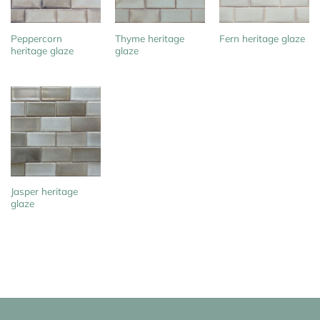
Peppercorn
Thyme heritage
Fern heritage glaze
heritage glaze
glaze
Jasper heritage
glaze