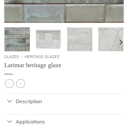
GLAZES
/
HERITAGE GLAZES
Larimar heritage glaze
Description
Applications