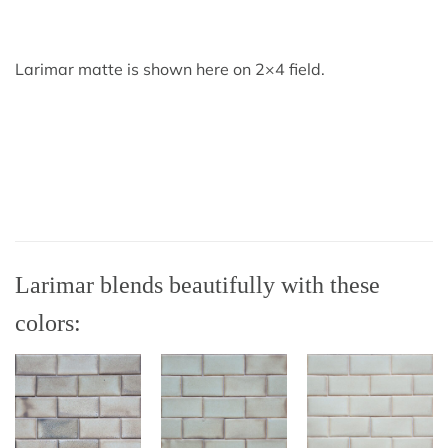
Larimar matte is shown here on 2×4 field.
Larimar blends beautifully with these
colors: