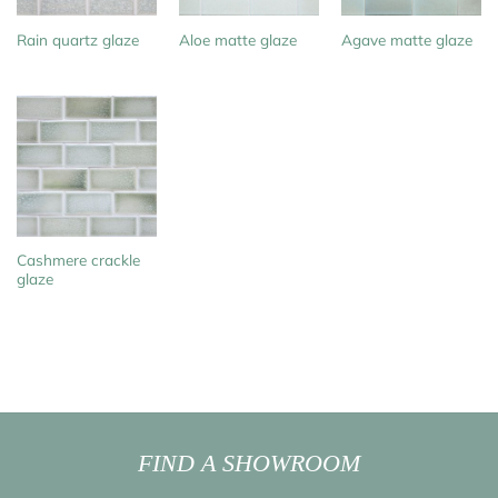
Rain quartz glaze
Aloe matte glaze
Agave matte glaze
Cashmere crackle
glaze
FIND A SHOWROOM