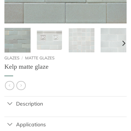
GLAZES
/
MATTE GLAZES
Kelp matte glaze
Description
Applications