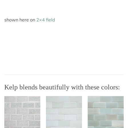
shown here on
2×4 field
Kelp blends beautifully with these colors: