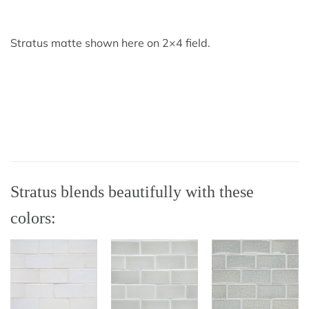
Stratus matte shown here on 2×4 field.
Stratus blends beautifully with these
colors: