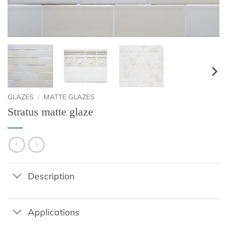
GLAZES
/
MATTE GLAZES
Stratus matte glaze
Description
Applications