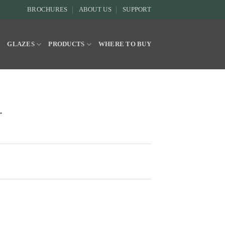
BROCHURES
ABOUT US
SUPPORT
Y
GLAZES
PRODUCTS
WHERE TO BUY
r