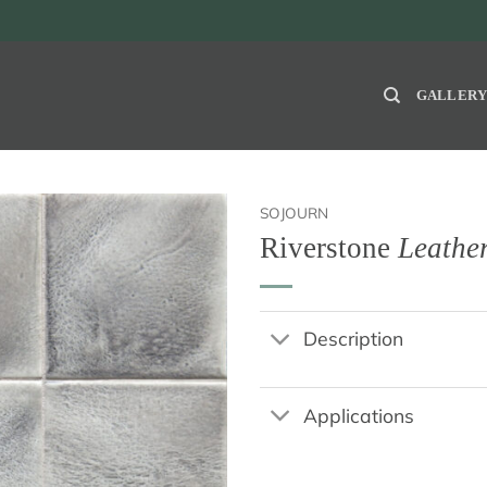
GALLER
SOJOURN
Riverstone
Leathe
Description
Applications