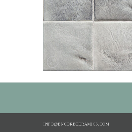
INFO@ENCORECERAMICS.COM