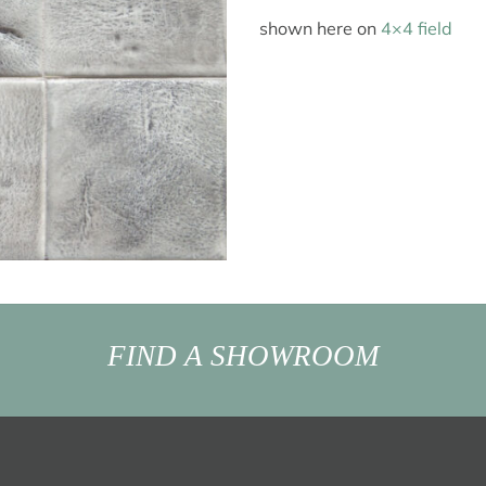
shown here on
4×4 field
FIND A SHOWROOM