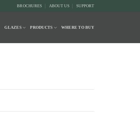
BROCHURES
ABOUT US
SUPPORT
Y
GLAZES
PRODUCTS
WHERE TO BUY