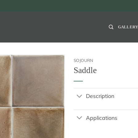
GALLER
SOJOURN
Saddle
Description
Applications