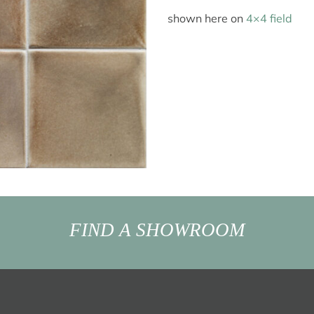
shown here on
4×4 field
FIND A SHOWROOM