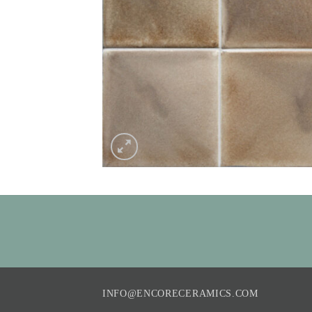
INFO@ENCORECERAMICS.COM