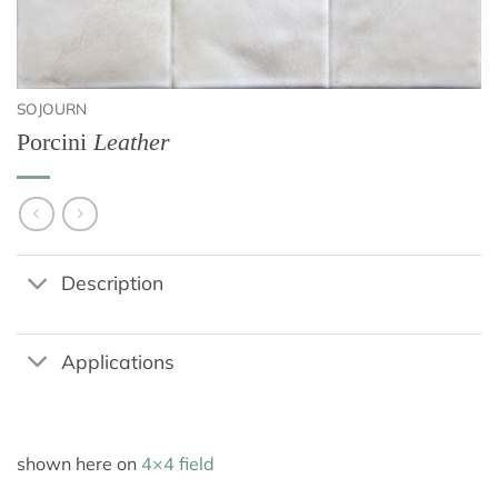
SOJOURN
Porcini
Leather
Description
Applications
shown here on
4×4 field