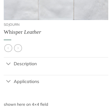
SOJOURN
Whisper
Leather
Description
Applications
shown here on 4×4 field