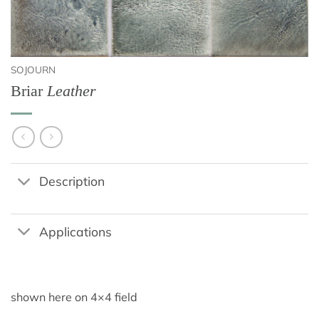
SOJOURN
Briar
Leather
Description
Applications
shown here on 4×4 field