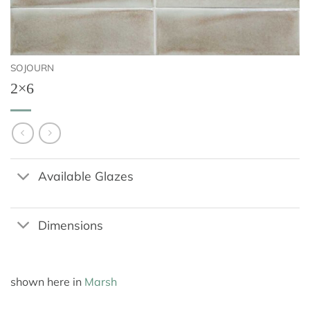
SOJOURN
2×6
Available Glazes
Dimensions
shown here in
Marsh