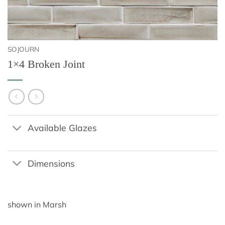
SOJOURN
1×4 Broken Joint
Available Glazes
Dimensions
shown in Marsh