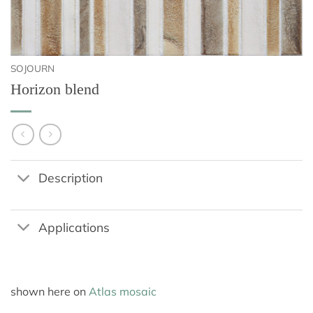
SOJOURN
Horizon blend
Description
Applications
shown here on
Atlas mosaic