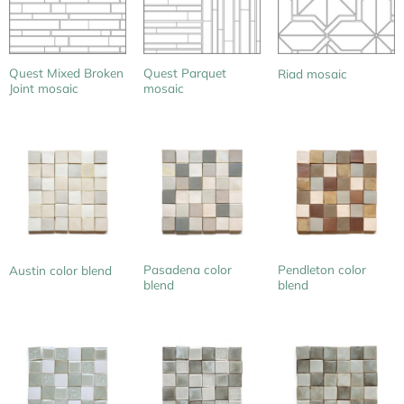
Quest Mixed Broken
Quest Parquet
Riad mosaic
Joint mosaic
mosaic
Pasadena color
Pendleton color
Austin color blend
blend
blend