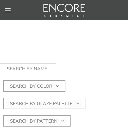
Skip
to
content
Search
for:
SEARCH BY COLOR
SEARCH BY GLAZE PALETTE
SEARCH BY PATTERN