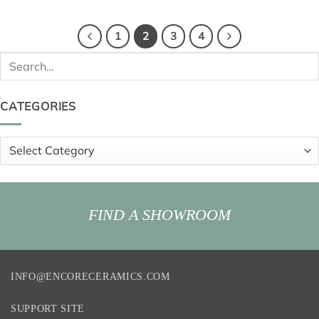
1
2
3
4
Search
for:
CATEGORIES
Categories
FIND A SHOWROOM
INFO@ENCORECERAMICS.COM
SUPPORT SITE