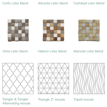
Corfu color blend
Alicante color blend
Carlsbad color blend
Vista color blend
Hebron color blend
Marsala color blend
Tangier & Tangier
Triangle 2″ mosaic
Tripoli mosaic
Alternating mosaic