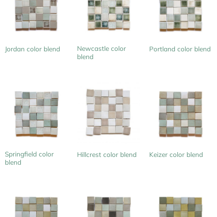
Newcastle color
Jordan color blend
Portland color blend
blend
Springfield color
Hillcrest color blend
Keizer color blend
blend