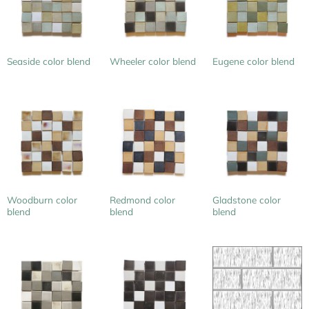
Seaside color blend
Wheeler color blend
Eugene color blend
Woodburn color
Redmond color
Gladstone color
blend
blend
blend