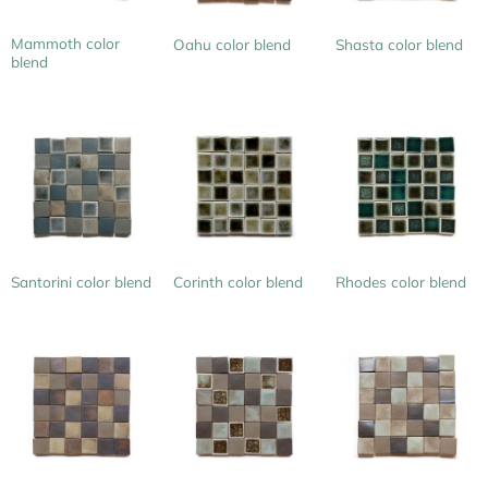
Mammoth color
Oahu color blend
Shasta color blend
blend
Santorini color blend
Corinth color blend
Rhodes color blend