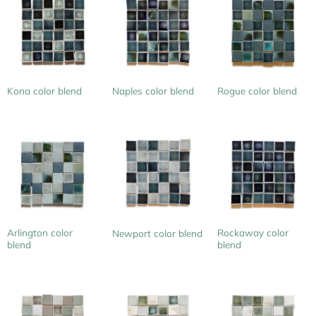
Kona color blend
Naples color blend
Rogue color blend
Arlington color
Rockaway color
Newport color blend
blend
blend