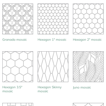
Granada mosaic
Hexagon 1″ mosaic
Hexagon 2″ mosaic
Hexagon 3.5″
Hexagon Skinny
Juno mosaic
mosaic
mosaic