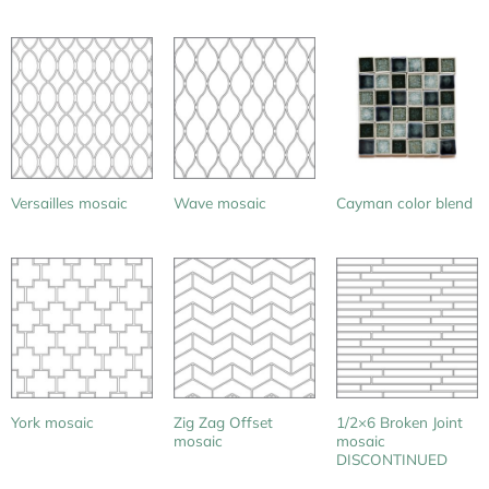
Versailles mosaic
Wave mosaic
Cayman color blend
Zig Zag Offset
1/2×6 Broken Joint
York mosaic
mosaic
mosaic
DISCONTINUED