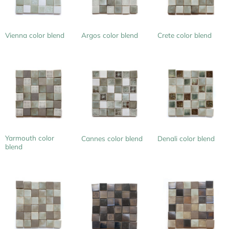
Vienna color blend
Argos color blend
Crete color blend
Yarmouth color
Cannes color blend
Denali color blend
blend