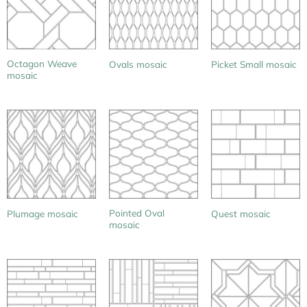
Octagon Weave
Ovals mosaic
Picket Small mosaic
mosaic
Pointed Oval
Plumage mosaic
Quest mosaic
mosaic