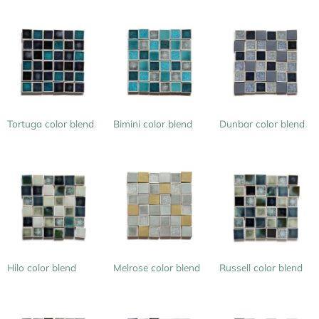
Tortuga color blend
Bimini color blend
Dunbar color blend
Hilo color blend
Melrose color blend
Russell color blend