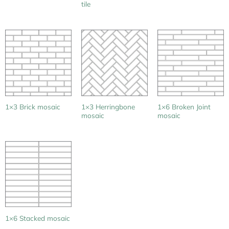
tile
1×3 Herringbone
1×6 Broken Joint
1×3 Brick mosaic
mosaic
mosaic
1×6 Stacked mosaic