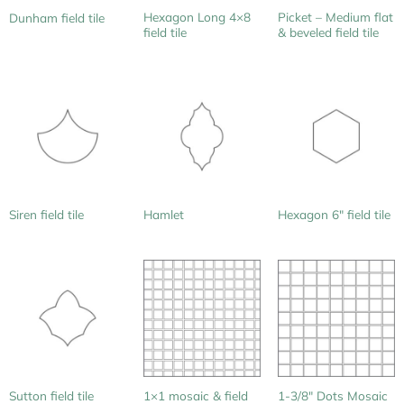
Hexagon Long 4×8
Picket – Medium flat
Dunham field tile
field tile
& beveled field tile
Siren field tile
Hamlet
Hexagon 6″ field tile
1×1 mosaic & field
Sutton field tile
1-3/8″ Dots Mosaic