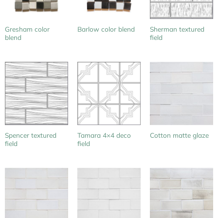
Gresham color
Sherman textured
Barlow color blend
blend
field
Spencer textured
Tamara 4×4 deco
Cotton matte glaze
field
field