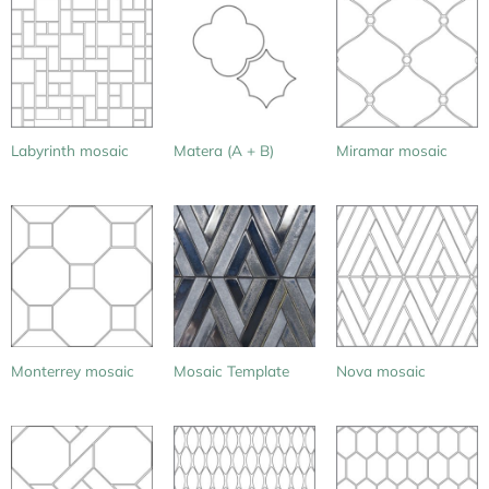
Labyrinth mosaic
Matera (A + B)
Miramar mosaic
Monterrey mosaic
Mosaic Template
Nova mosaic