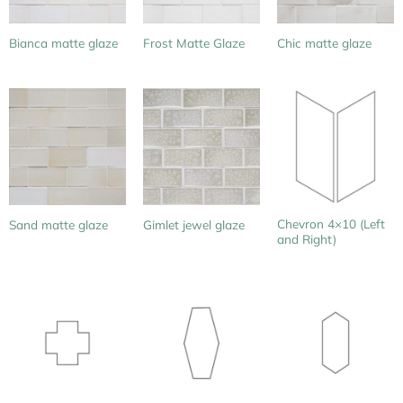
Bianca matte glaze
Frost Matte Glaze
Chic matte glaze
Chevron 4×10 (Left
Sand matte glaze
Gimlet jewel glaze
and Right)