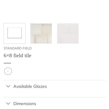
STANDARD FIELD
6×8 field tile
Available Glazes
Dimensions