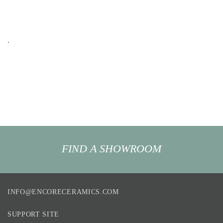
.
FIND A SHOWROOM
INFO@ENCORECERAMICS.COM
SUPPORT SITE