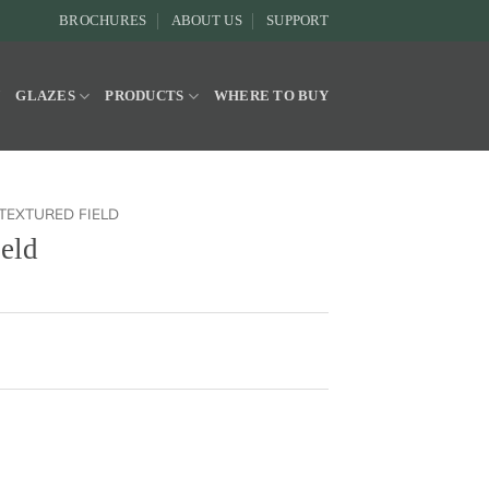
BROCHURES
ABOUT US
SUPPORT
Y
GLAZES
PRODUCTS
WHERE TO BUY
TEXTURED FIELD
ield