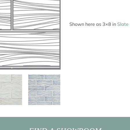
Shown here as 3×8 in
Slate