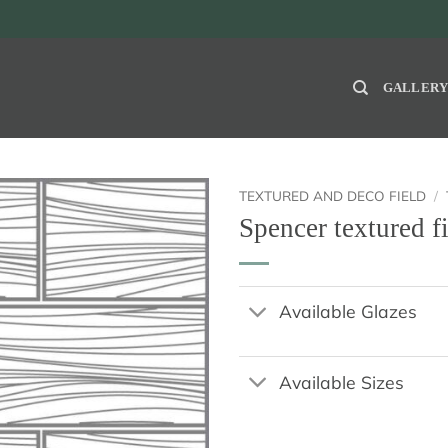
GALLER
TEXTURED AND DECO FIELD
/
Spencer textured f
Available Glazes
Available Sizes