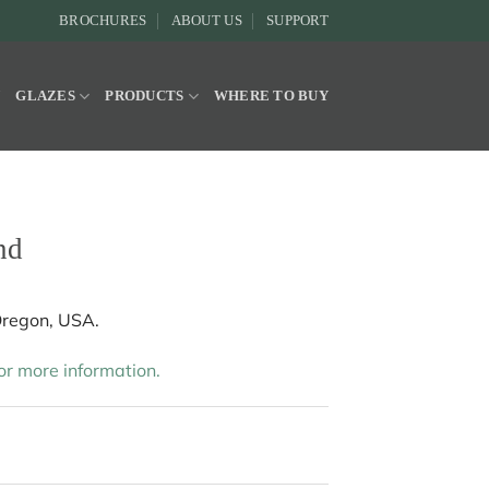
BROCHURES
ABOUT US
SUPPORT
Y
GLAZES
PRODUCTS
WHERE TO BUY
nd
Oregon, USA.
r more information.