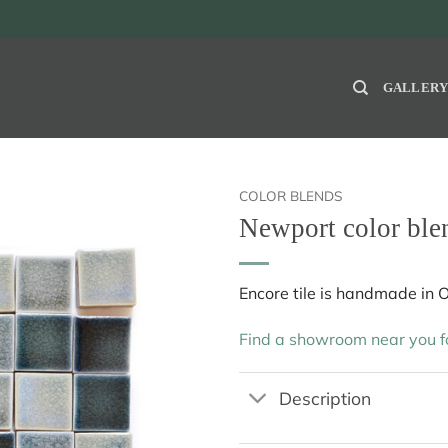
GALLER
COLOR BLENDS
Newport color ble
Encore tile is handmade in 
Find a showroom near you fo
Description