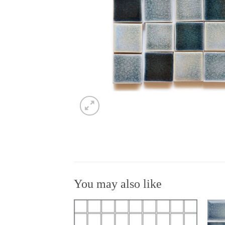
You may also like