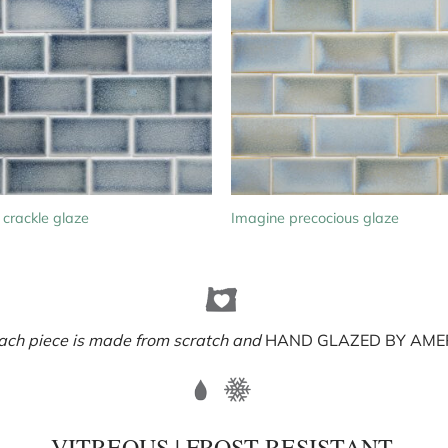
 crackle glaze
Imagine precocious glaze
ach piece is made from scratch and
HAND GLAZED BY AMER
VITREOUS | FROST RESISTANT