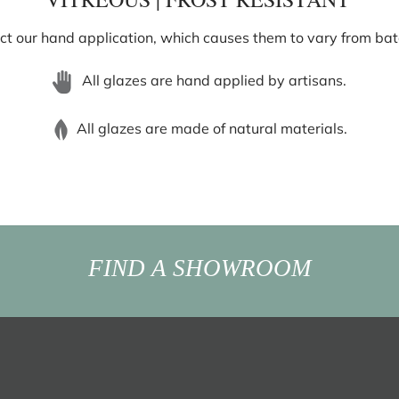
ect our hand application, which causes them to vary from batch
All glazes are hand applied by artisans.
All glazes are made of natural materials.
FIND A SHOWROOM