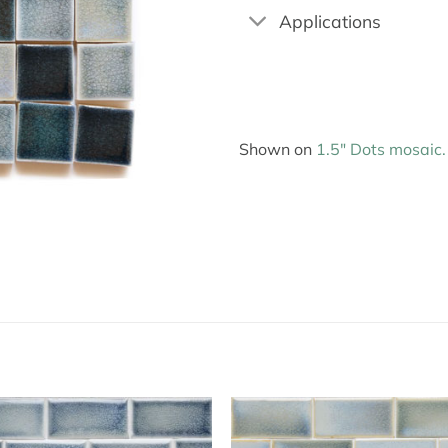
Applications
Shown on
1.5″ Dots mosaic.