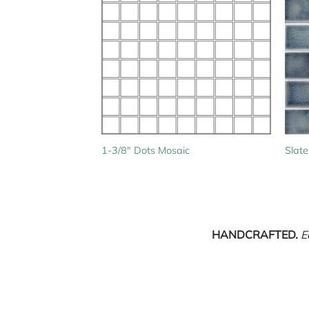
1-3/8″ Dots Mosaic
Slate
HANDCRAFTED.
E