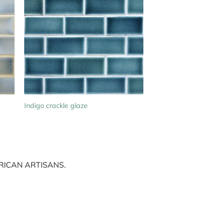
Indigo crackle glaze
ICAN ARTISANS.