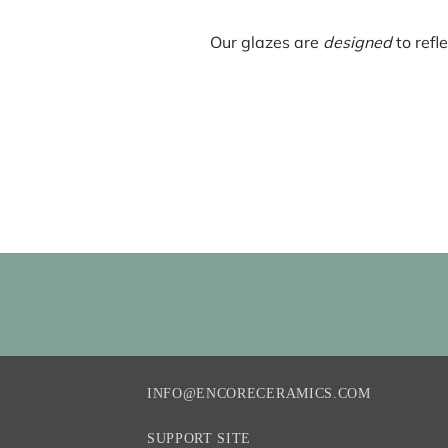
Our glazes are
designed
to refl
INFO@ENCORECERAMICS.COM
SUPPORT SITE