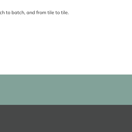
 to batch, and from tile to tile.