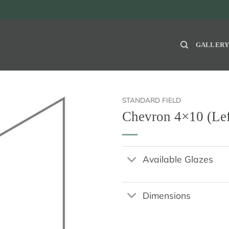
GALLER
STANDARD FIELD
Chevron 4×10 (Lef
Available Glazes
Dimensions