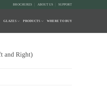
BROCHURES
ABOUT US
SUPPORT
Y
GLAZES
PRODUCTS
WHERE TO BUY
t and Right)