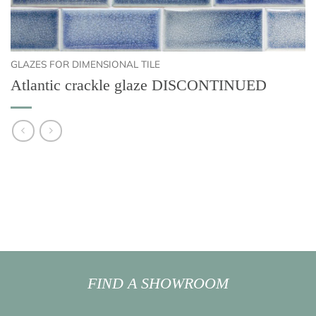
GLAZES FOR DIMENSIONAL TILE
Atlantic crackle glaze DISCONTINUED
FIND A SHOWROOM