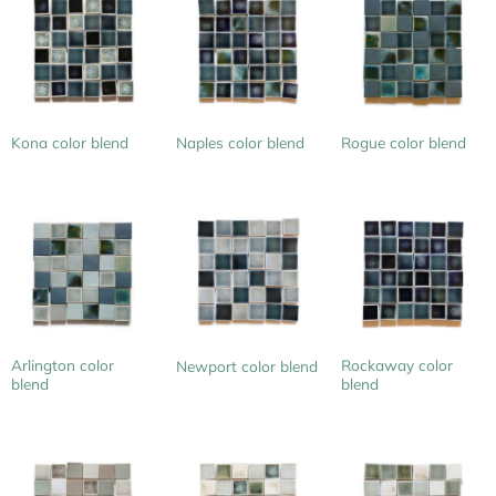
Kona color blend
Naples color blend
Rogue color blend
Arlington color
Rockaway color
Newport color blend
blend
blend