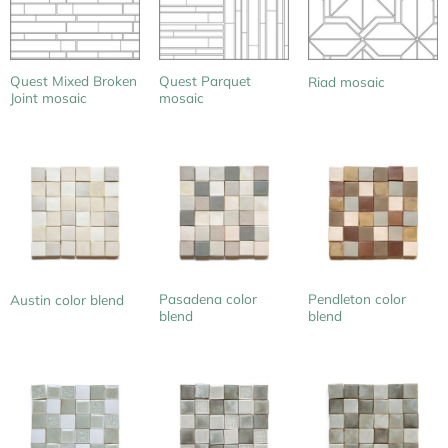
Quest Mixed Broken
Quest Parquet
Riad mosaic
Joint mosaic
mosaic
Pasadena color
Pendleton color
Austin color blend
blend
blend