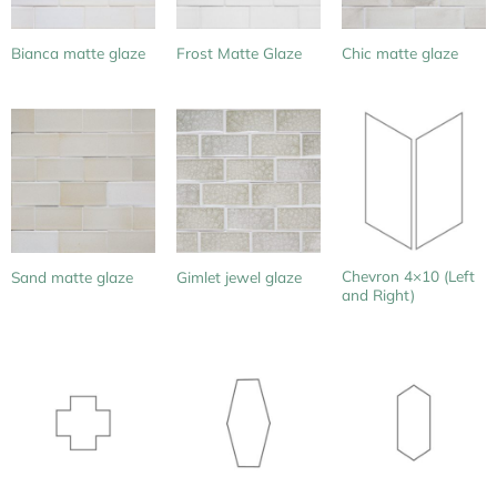
Bianca matte glaze
Frost Matte Glaze
Chic matte glaze
Chevron 4×10 (Left
Sand matte glaze
Gimlet jewel glaze
and Right)