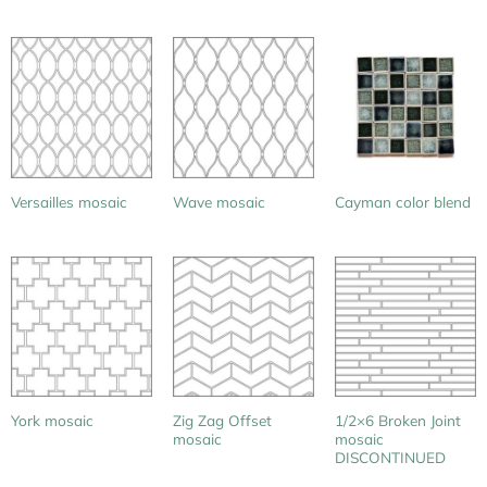
Versailles mosaic
Wave mosaic
Cayman color blend
Zig Zag Offset
1/2×6 Broken Joint
York mosaic
mosaic
mosaic
DISCONTINUED