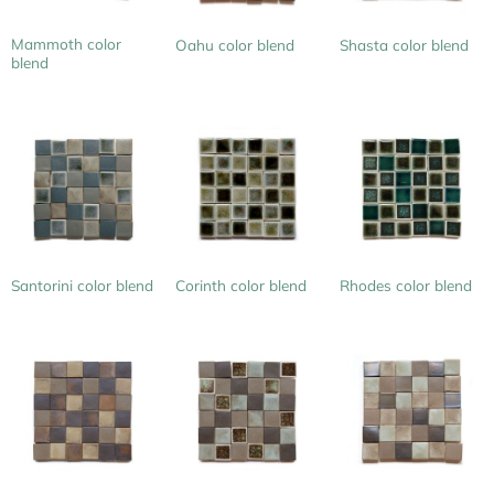
Mammoth color
Oahu color blend
Shasta color blend
blend
Santorini color blend
Corinth color blend
Rhodes color blend