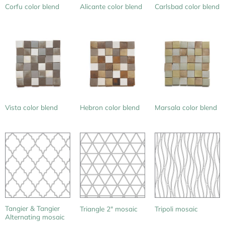
Corfu color blend
Alicante color blend
Carlsbad color blend
Vista color blend
Hebron color blend
Marsala color blend
Tangier & Tangier
Triangle 2″ mosaic
Tripoli mosaic
Alternating mosaic