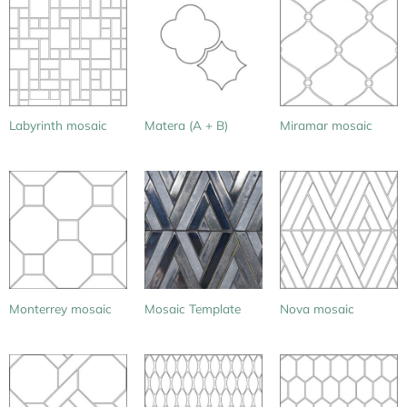
Labyrinth mosaic
Matera (A + B)
Miramar mosaic
Monterrey mosaic
Mosaic Template
Nova mosaic