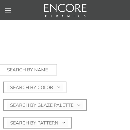
Skip
to
content
Search
for:
SEARCH BY COLOR
SEARCH BY GLAZE PALETTE
SEARCH BY PATTERN