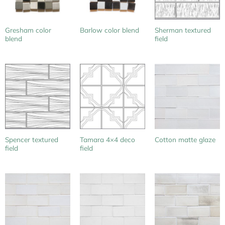
Gresham color
Sherman textured
Barlow color blend
blend
field
Spencer textured
Tamara 4×4 deco
Cotton matte glaze
field
field