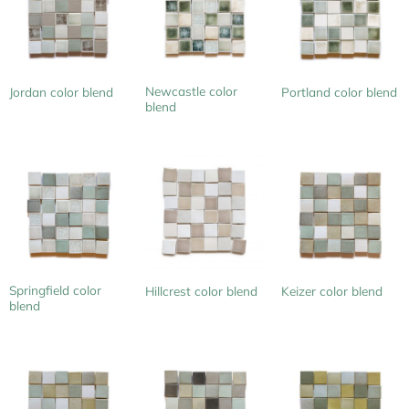
Newcastle color
Jordan color blend
Portland color blend
blend
Springfield color
Hillcrest color blend
Keizer color blend
blend