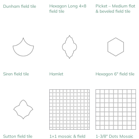
Hexagon Long 4×8
Picket – Medium flat
Dunham field tile
field tile
& beveled field tile
Siren field tile
Hamlet
Hexagon 6″ field tile
1×1 mosaic & field
Sutton field tile
1-3/8″ Dots Mosaic