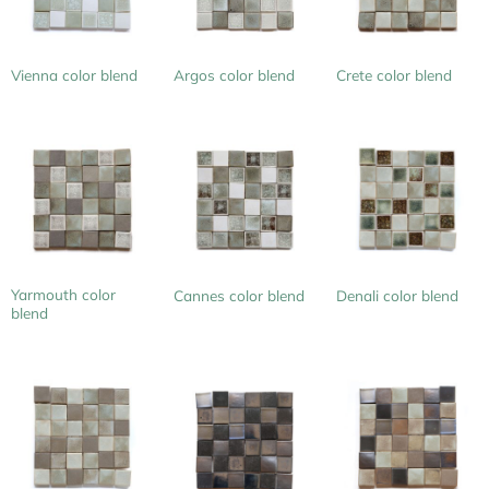
Vienna color blend
Argos color blend
Crete color blend
Yarmouth color
Cannes color blend
Denali color blend
blend