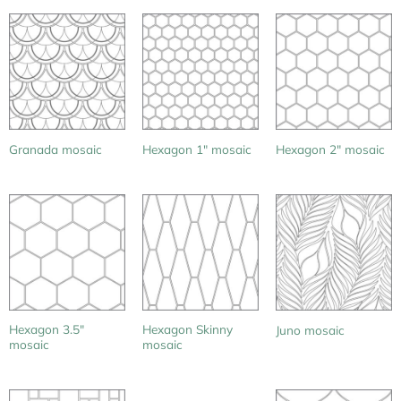
Granada mosaic
Hexagon 1″ mosaic
Hexagon 2″ mosaic
Hexagon 3.5″
Hexagon Skinny
Juno mosaic
mosaic
mosaic