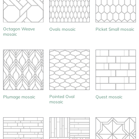
Octagon Weave
Ovals mosaic
Picket Small mosaic
mosaic
Pointed Oval
Plumage mosaic
Quest mosaic
mosaic