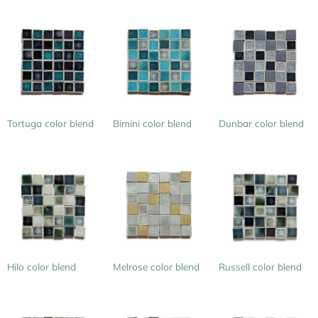
Tortuga color blend
Bimini color blend
Dunbar color blend
Hilo color blend
Melrose color blend
Russell color blend