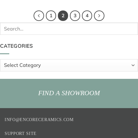
1
2
3
4
Search
for:
CATEGORIES
Categories
FIND A SHOWROOM
INFO@ENCORECERAMICS.COM
SUPPORT SITE