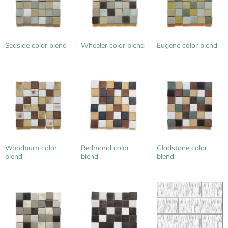
Seaside color blend
Wheeler color blend
Eugene color blend
Woodburn color
Redmond color
Gladstone color
blend
blend
blend