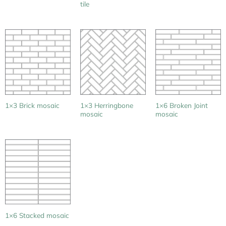
tile
1×3 Herringbone
1×6 Broken Joint
1×3 Brick mosaic
mosaic
mosaic
1×6 Stacked mosaic