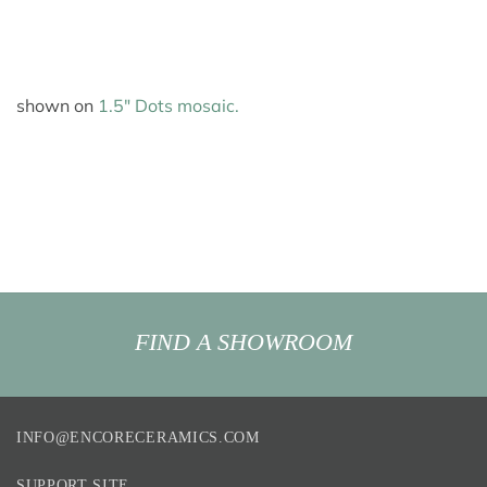
shown on
1.5″ Dots mosaic.
FIND A SHOWROOM
INFO@ENCORECERAMICS.COM
SUPPORT SITE