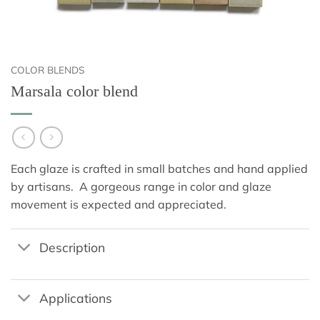
COLOR BLENDS
Marsala color blend
Each glaze is crafted in small batches and hand applied
by artisans. A gorgeous range in color and glaze
movement is expected and appreciated.
Description
Applications