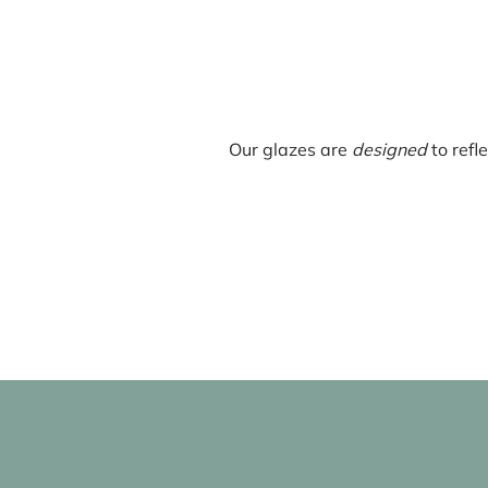
Our glazes are
designed
to refl