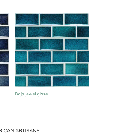
Baja jewel glaze
ICAN ARTISANS.