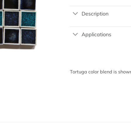
Description
Applications
Tortuga color blend is sho