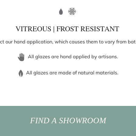
VITREOUS | FROST RESISTANT
ect our hand application, which causes them to vary from batch
All glazes are hand applied by artisans.
All glazes are made of natural materials.
FIND A SHOWROOM