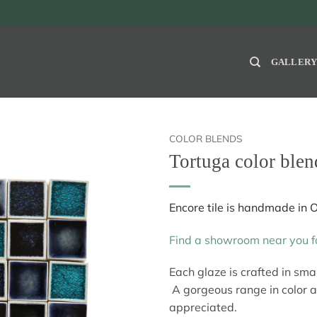
GALLER
COLOR BLENDS
Tortuga color blen
Encore tile is handmade in 
Find a showroom near you fo
Each glaze is crafted in sm
A gorgeous range in color 
appreciated.