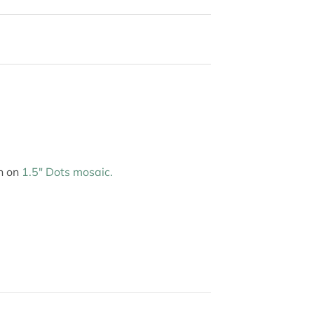
wn on
1.5″ Dots mosaic.