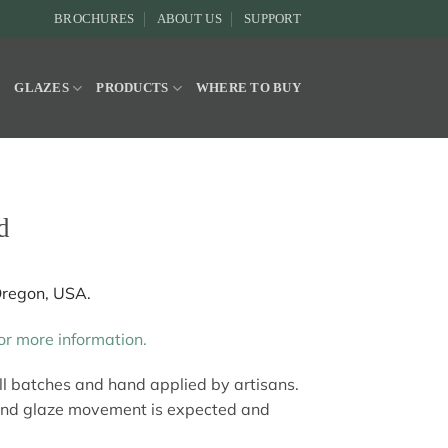
BROCHURES
ABOUT US
SUPPORT
Y
GLAZES
PRODUCTS
WHERE TO BUY
d
Oregon, USA.
r more information.
all batches and hand applied by artisans.
and glaze movement is expected and