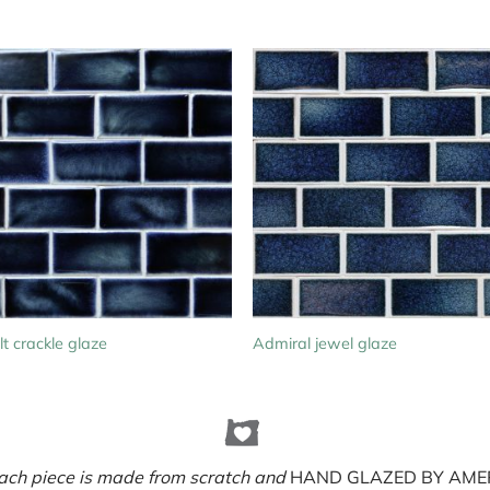
t crackle glaze
Admiral jewel glaze
ach piece is made from scratch and
HAND GLAZED BY AMER