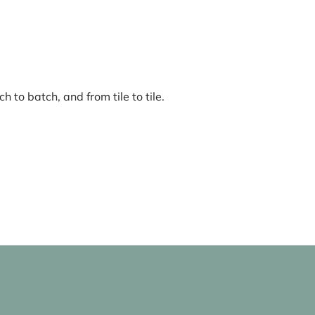
 to batch, and from tile to tile.