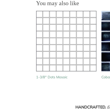
You may also like
1-3/8″ Dots Mosaic
Cobal
HANDCRAFTED.
E