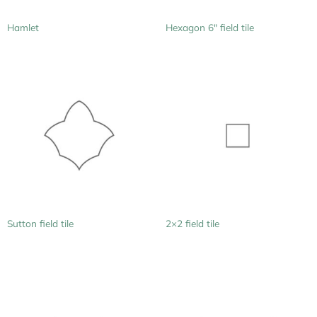
Hamlet
Hexagon 6″ field tile
Sutton field tile
2×2 field tile