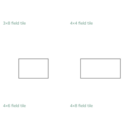
3×8 field tile
4×4 field tile
4×6 field tile
4×8 field tile