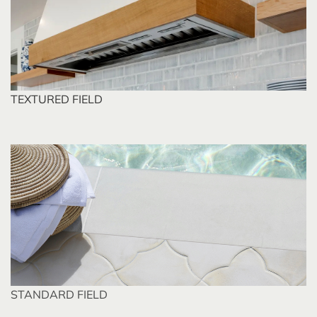
TEXTURED FIELD
STANDARD FIELD