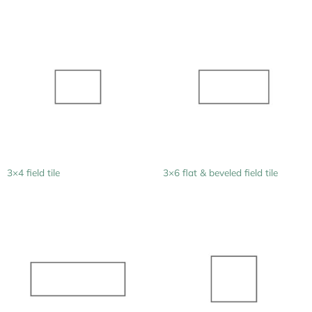
3×4 field tile
3×6 flat & beveled field tile