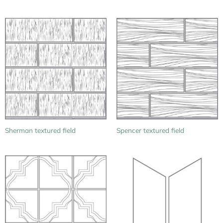
Sherman textured field
Spencer textured field