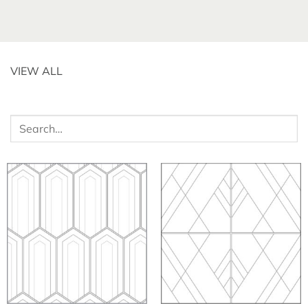
VIEW ALL
Search
for: