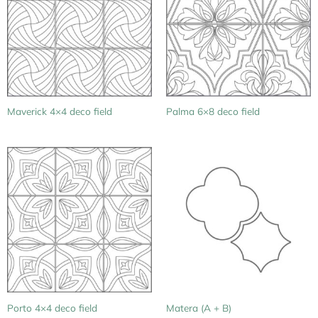
Maverick 4×4 deco field
Palma 6×8 deco field
Porto 4×4 deco field
Matera (A + B)