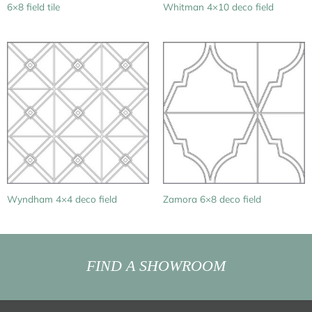
6×8 field tile
Whitman 4×10 deco field
Wyndham 4×4 deco field
Zamora 6×8 deco field
FIND A SHOWROOM