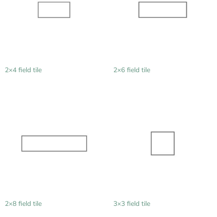
2×4 field tile
2×6 field tile
2×8 field tile
3×3 field tile