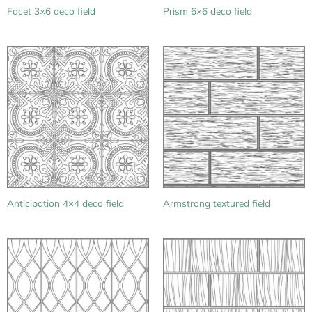
Facet 3×6 deco field
Prism 6×6 deco field
Anticipation 4×4 deco field
Armstrong textured field