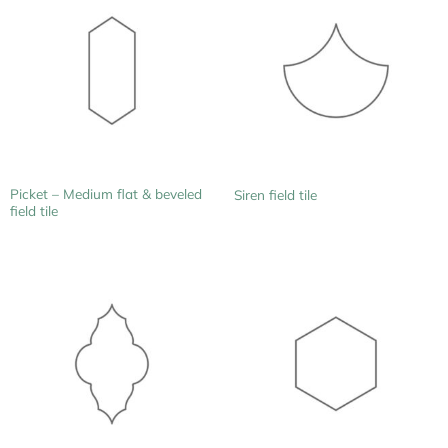
Picket – Medium flat & beveled
Siren field tile
field tile