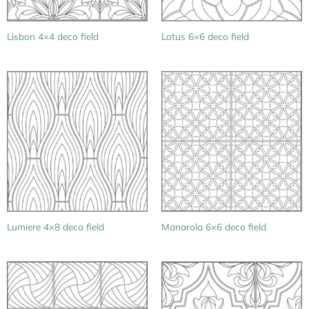
Lisbon 4×4 deco field
Lotus 6×6 deco field
Lumiere 4×8 deco field
Manarola 6×6 deco field