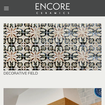
Skip
to
content
DECORATIVE FIELD