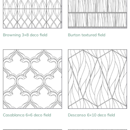
Browning 3×8 deco field
Burton textured field
Casablanca 6×6 deco field
Descanso 6×10 deco field