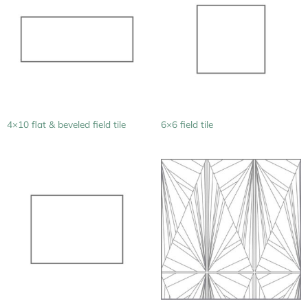
4×10 flat & beveled field tile
6×6 field tile