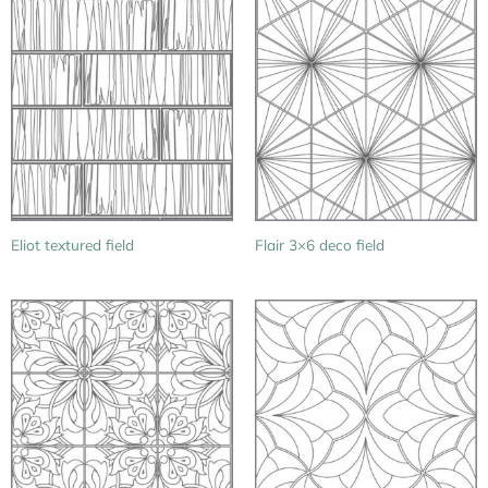
Eliot textured field
Flair 3×6 deco field