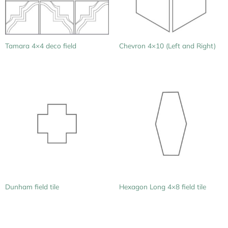
Tamara 4×4 deco field
Chevron 4×10 (Left and Right)
Dunham field tile
Hexagon Long 4×8 field tile