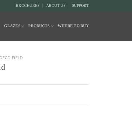
BROCHURES
ABOUT US
SUPPORT
Y
GLAZES
PRODUCTS
WHERE TO BUY
DECO FIELD
ld