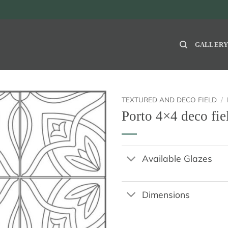
GALLER
TEXTURED AND DECO FIELD
/
Porto 4×4 deco fie
Available Glazes
Dimensions