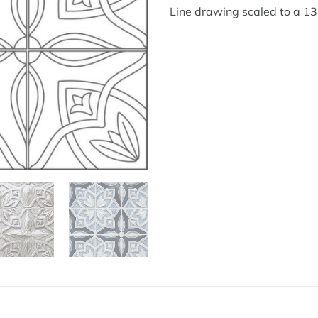
Line drawing scaled to a 1