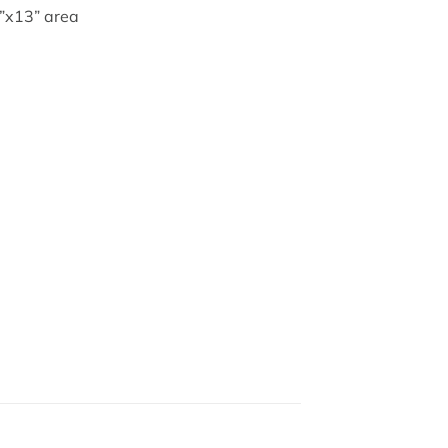
3”x13” area