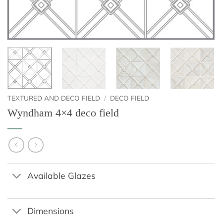
TEXTURED AND DECO FIELD
/
DECO FIELD
Wyndham 4×4 deco field
Available Glazes
Dimensions