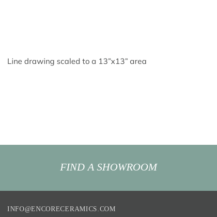
Line drawing scaled to a 13”x13” area
FIND A SHOWROOM
INFO@ENCORECERAMICS.COM