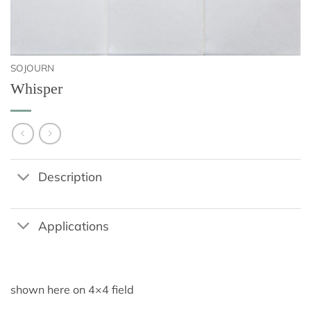
SOJOURN
Whisper
Description
Applications
shown here on 4×4 field