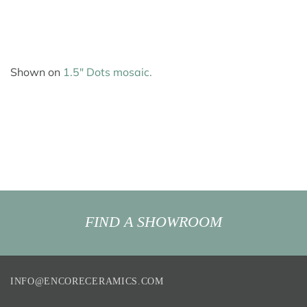
Shown on
1.5″ Dots mosaic.
FIND A SHOWROOM
INFO@ENCORECERAMICS.COM