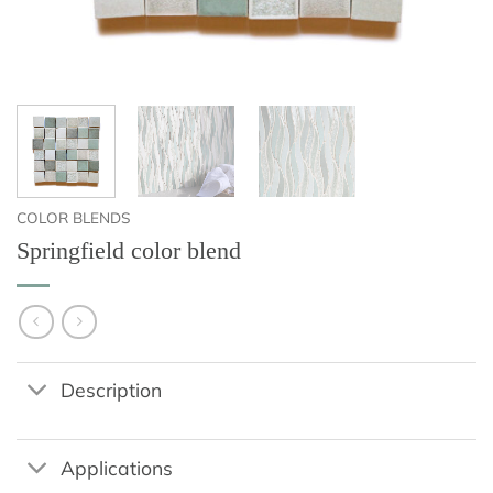
COLOR BLENDS
Springfield color blend
Description
Applications