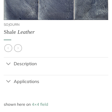
SOJOURN
Shale
Leather
Description
Applications
shown here on
4×4 field