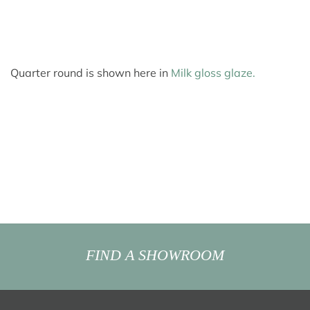
Quarter round is shown here in
Milk gloss glaze.
FIND A SHOWROOM