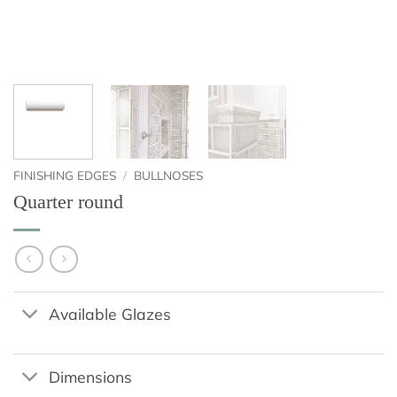
FINISHING EDGES
/
BULLNOSES
Quarter round
Available Glazes
Dimensions