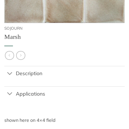
SOJOURN
Marsh
Description
Applications
shown here on 4×4 field