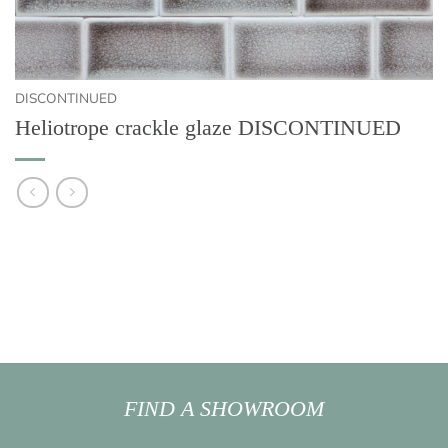
DISCONTINUED
Heliotrope crackle glaze DISCONTINUED
FIND A SHOWROOM