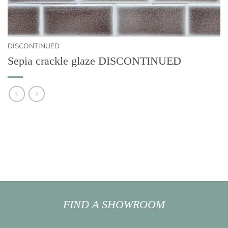
DISCONTINUED
Sepia crackle glaze DISCONTINUED
FIND A SHOWROOM