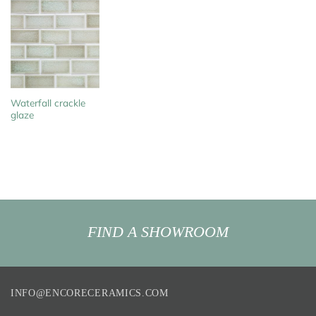
Waterfall crackle
glaze
FIND A SHOWROOM
INFO@ENCORECERAMICS.COM