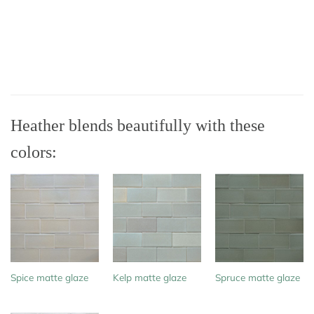
Heather blends beautifully with these
colors:
Spice matte glaze
Kelp matte glaze
Spruce matte glaze