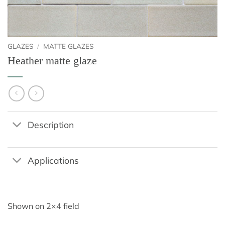
GLAZES
/
MATTE GLAZES
Heather matte glaze
Description
Applications
Shown on 2×4 field