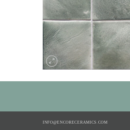
INFO@ENCORECERAMICS.COM