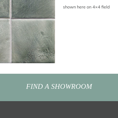
shown here on 4×4 field
FIND A SHOWROOM