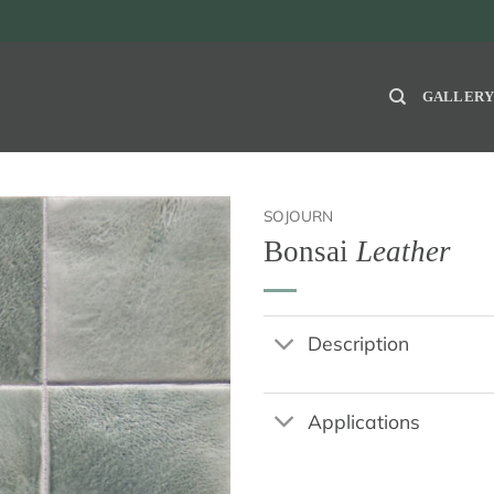
GALLER
SOJOURN
Bonsai
Leather
Description
Applications