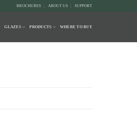
BROCHURES
ABOUT US
SUPPORT
Y
GLAZES
PRODUCTS
WHERE TO BUY