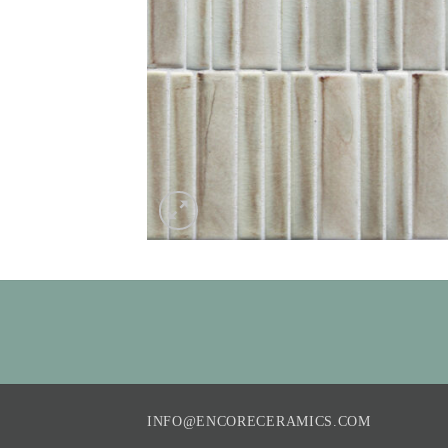
INFO@ENCORECERAMICS.COM