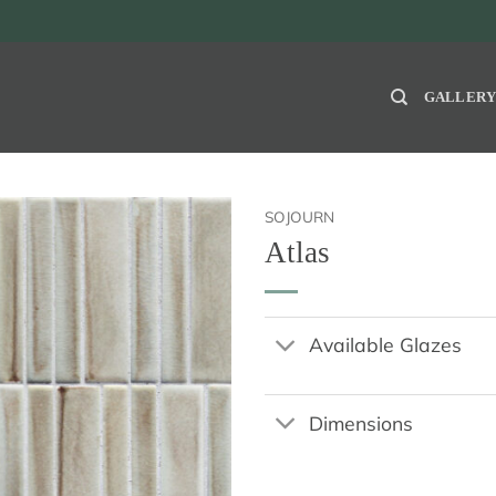
GALLER
SOJOURN
Atlas
Available Glazes
Dimensions