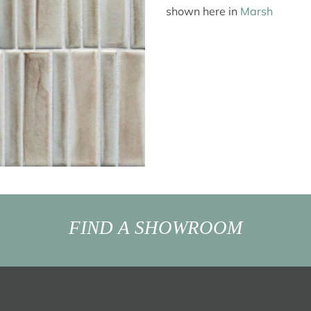
shown here in
Marsh
FIND A SHOWROOM