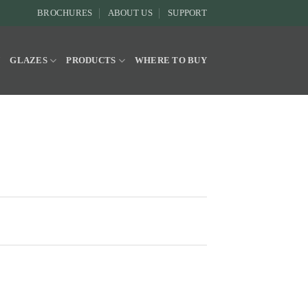
BROCHURES
ABOUT US
SUPPORT
Y
GLAZES
PRODUCTS
WHERE TO BUY