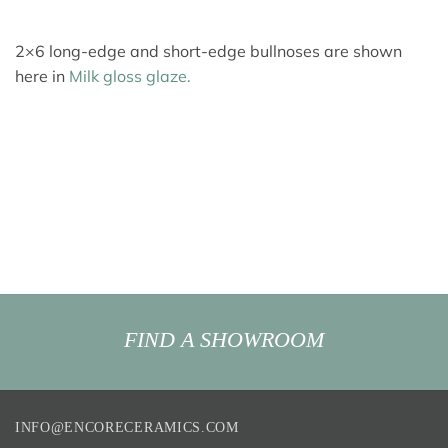
2×6 long-edge and short-edge bullnoses are shown
here in
Milk gloss glaze.
FIND A SHOWROOM
INFO@ENCORECERAMICS.COM