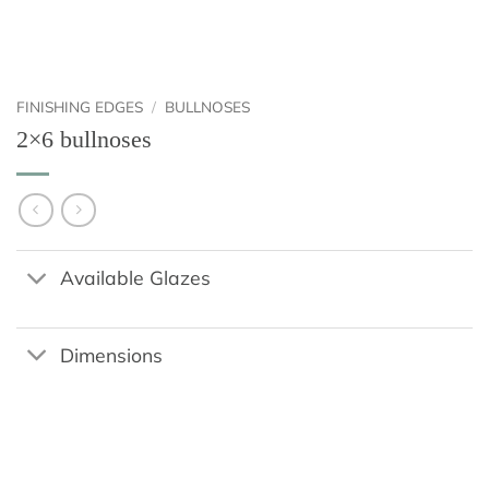
FINISHING EDGES
/
BULLNOSES
2×6 bullnoses
Available Glazes
Dimensions