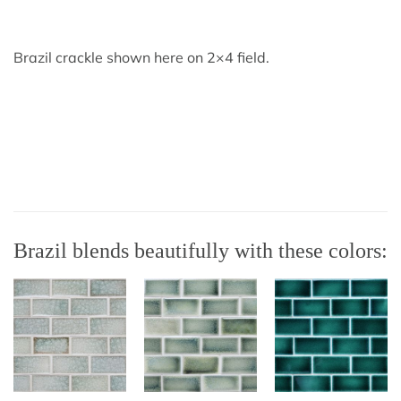
Brazil crackle shown here on 2×4 field.
Brazil blends beautifully with these colors: