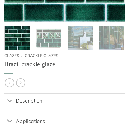
GLAZES
/
CRACKLE GLAZES
Brazil crackle glaze
Description
Applications