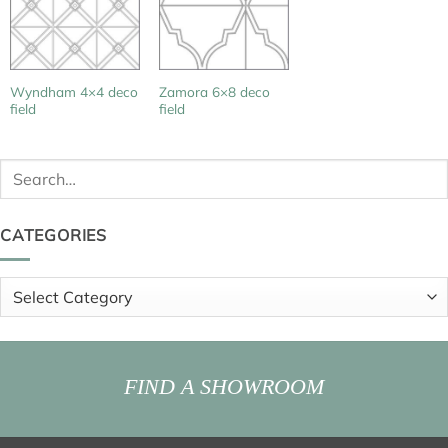
Wyndham 4×4 deco
Zamora 6×8 deco
field
field
Search
for:
CATEGORIES
Categories
FIND A SHOWROOM