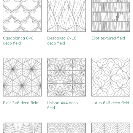
Casablanca 6×6
Descanso 6×10
Eliot textured field
deco field
deco field
Lisbon 4×4 deco
Flair 3×6 deco field
Lotus 6×6 deco field
field