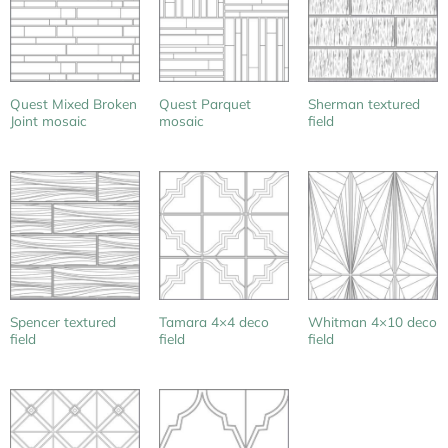
Quest Mixed Broken
Quest Parquet
Sherman textured
Joint mosaic
mosaic
field
Spencer textured
Tamara 4×4 deco
Whitman 4×10 deco
field
field
field