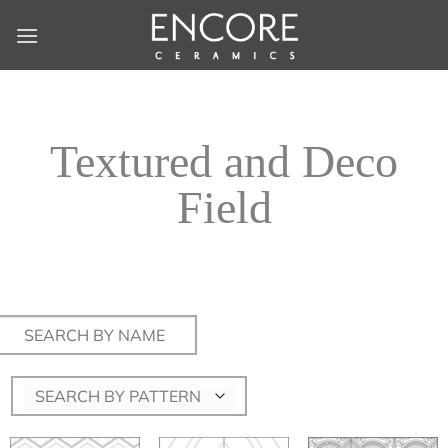
Skip
to
content
Textured and Deco
Field
Search
for:
SEARCH BY PATTERN