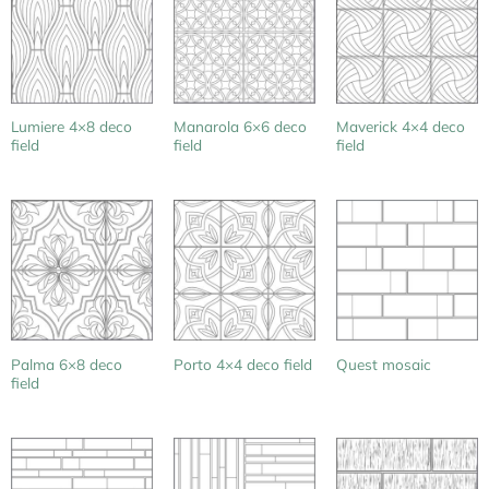
Lumiere 4×8 deco
Manarola 6×6 deco
Maverick 4×4 deco
field
field
field
Palma 6×8 deco
Porto 4×4 deco field
Quest mosaic
field