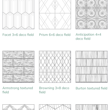
Anticipation 4×4
Facet 3×6 deco field
Prism 6×6 deco field
deco field
Armstrong textured
Browning 3×8 deco
Burton textured field
field
field