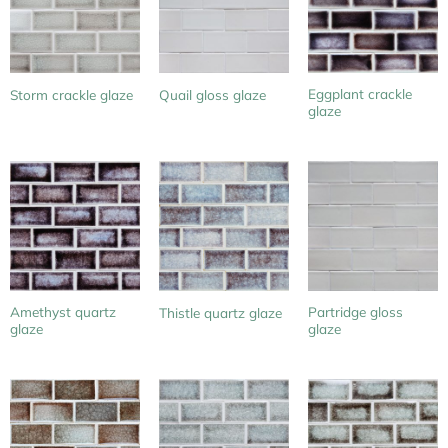
Eggplant crackle
Storm crackle glaze
Quail gloss glaze
glaze
Amethyst quartz
Partridge gloss
Thistle quartz glaze
glaze
glaze