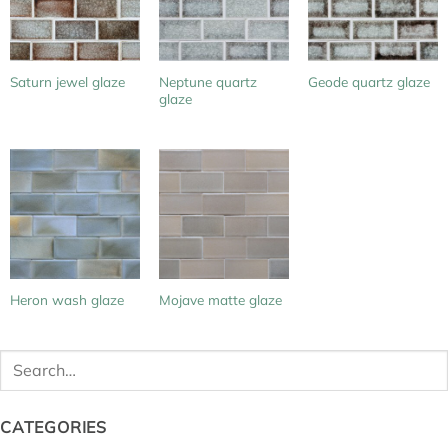
Neptune quartz
Saturn jewel glaze
Geode quartz glaze
glaze
Heron wash glaze
Mojave matte glaze
Search
for:
CATEGORIES