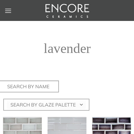
Skip
to
content
lavender
Search
for:
SEARCH BY GLAZE PALETTE