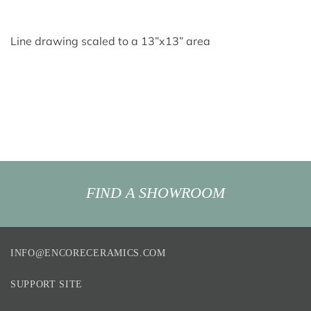
Line drawing scaled to a 13”x13” area
FIND A SHOWROOM
INFO@ENCORECERAMICS.COM
SUPPORT SITE