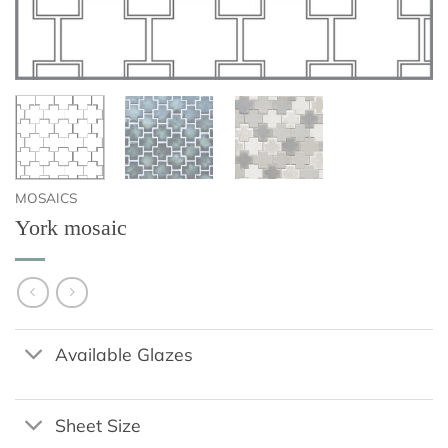
MOSAICS
York mosaic
Available Glazes
Sheet Size