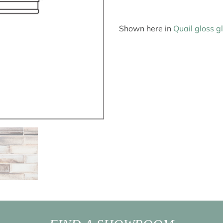
Shown here in
Quail gloss g