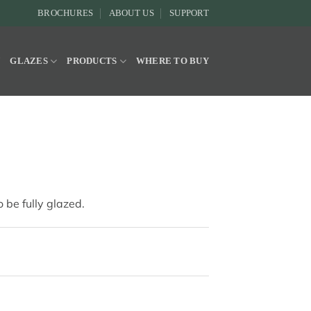
BROCHURES
ABOUT US
SUPPORT
Y
GLAZES
PRODUCTS
WHERE TO BUY
 be fully glazed.