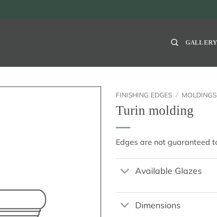
GALLER
FINISHING EDGES
/
MOLDINGS
Turin molding
Edges are not guaranteed to
Available Glazes
Dimensions