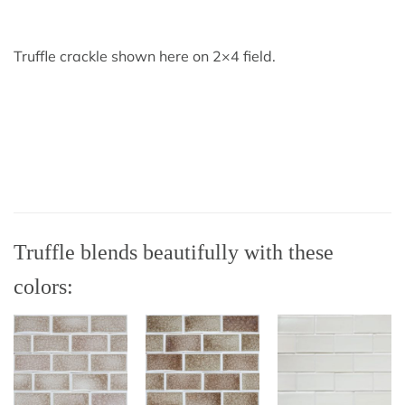
Truffle crackle shown here on 2×4 field.
Truffle blends beautifully with these
colors: