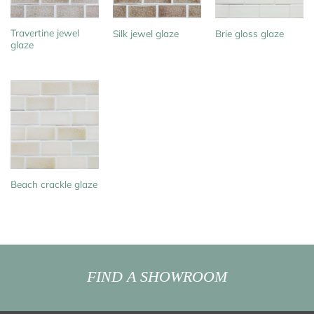
Travertine jewel
Silk jewel glaze
Brie gloss glaze
glaze
Beach crackle glaze
FIND A SHOWROOM