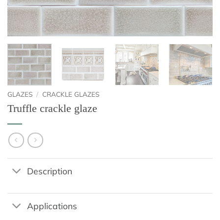
GLAZES
/
CRACKLE GLAZES
Truffle crackle glaze
Description
Applications