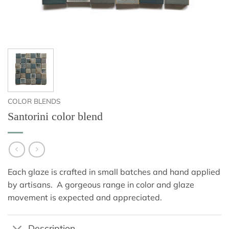
COLOR BLENDS
Santorini color blend
Each glaze is crafted in small batches and hand applied
by artisans. A gorgeous range in color and glaze
movement is expected and appreciated.
Description