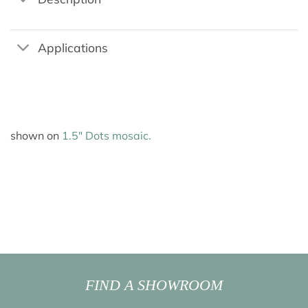
Applications
shown on
1.5″ Dots mosaic.
FIND A SHOWROOM