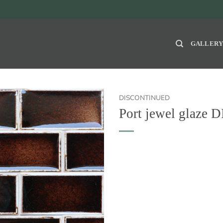
GALLER
DISCONTINUED
Port jewel glaz