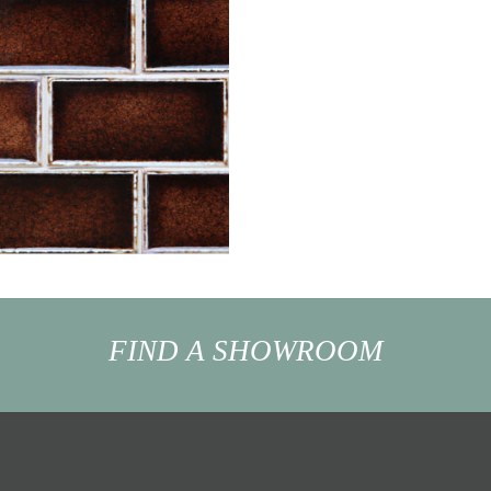
FIND A SHOWROOM