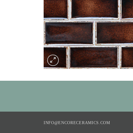
INFO@ENCORECERAMICS.COM