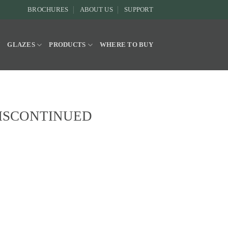
BROCHURES
ABOUT US
SUPPORT
Y
GLAZES
PRODUCTS
WHERE TO BUY
e DISCONTINUED