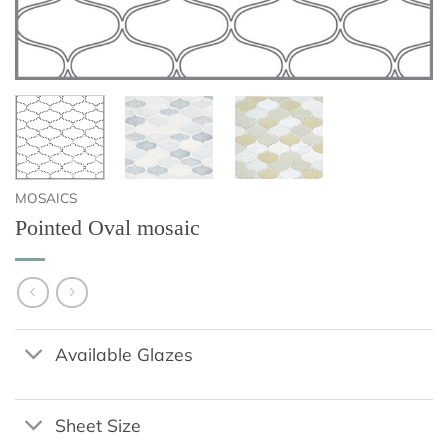
MOSAICS
Pointed Oval mosaic
Available Glazes
Sheet Size