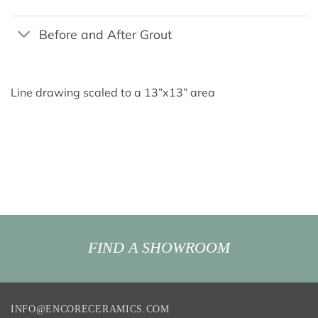
Before and After Grout
Line drawing scaled to a 13”x13” area
FIND A SHOWROOM
INFO@ENCORECERAMICS.COM